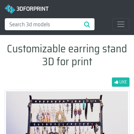
3DFORPRINT
Customizable earring stand
3D for print
LIKE