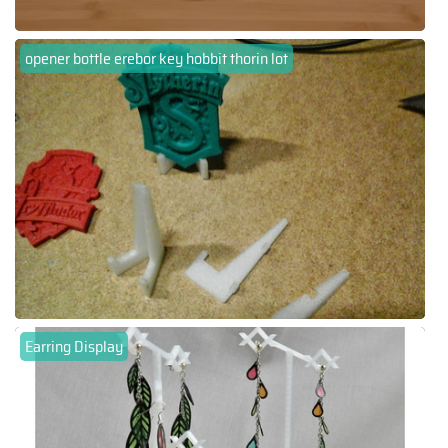
opener bottle erebor key hobbit thorin lot
Earring Display