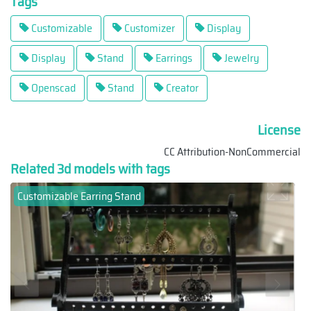
Tags
Customizable
Customizer
Display
Display
Stand
Earrings
Jewelry
Openscad
Stand
Creator
License
CC Attribution-NonCommercial
Related 3d models with tags
Customizable Earring Stand