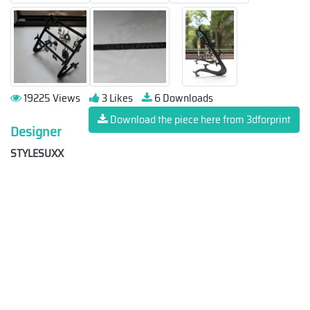
19225 Views
3 Likes
6 Downloads
Download the piece here from 3dforprint
Designer
STYLESUXX