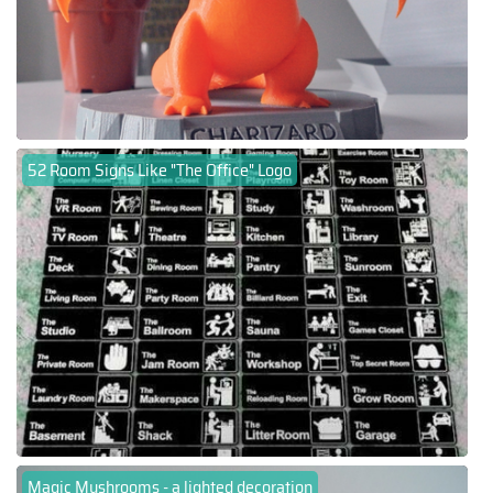
52 Room Signs Like "The Office" Logo
Magic Mushrooms - a lighted decoration