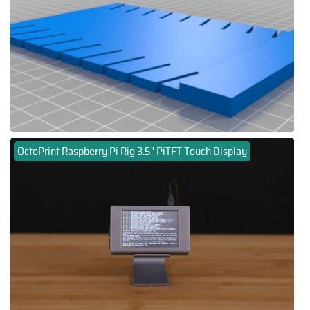
OctoPrint Raspberry Pi Rig 3.5" PiTFT Touch Display