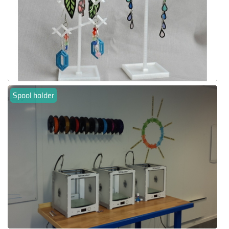
Spool holder