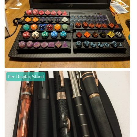
Pen Display Stand