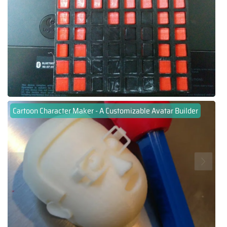
Cartoon Character Maker - A Customizable Avatar Builder