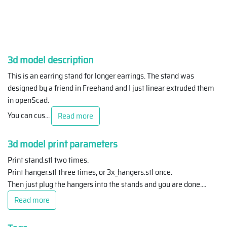
3d model description
This is an earring stand for longer earrings. The stand was
designed by a friend in Freehand and I just linear extruded them
in openScad.
You can cus
...
Read more
3d model print parameters
Print stand.stl two times.
Print hanger.stl three times, or 3x_hangers.stl once.
Then just plug the hangers into the stands and you are done.
...
Read more