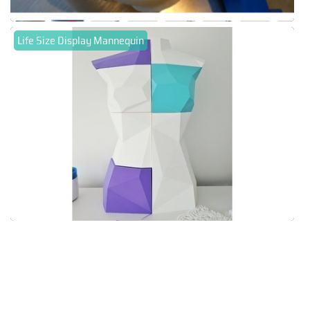
Life Size Display Mannequin