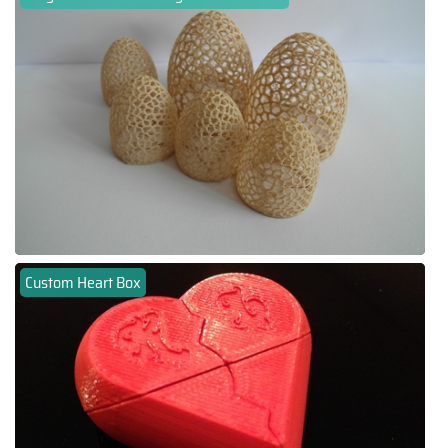
Custom Heart Box