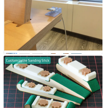
Customizable Sanding Stick