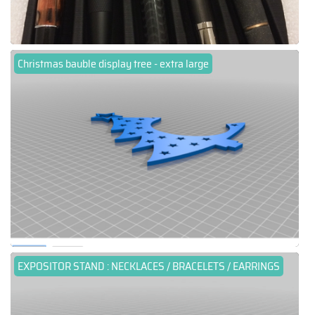
Christmas bauble display tree - extra large
EXPOSITOR STAND : NECKLACES / BRACELETS / EARRINGS