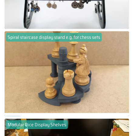
Spiral staircase display stand e.g. for chess sets
Modular Dice Display Shelves