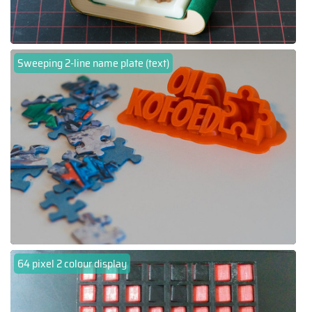
Sweeping 2-line name plate (text)
64 pixel 2 colour display