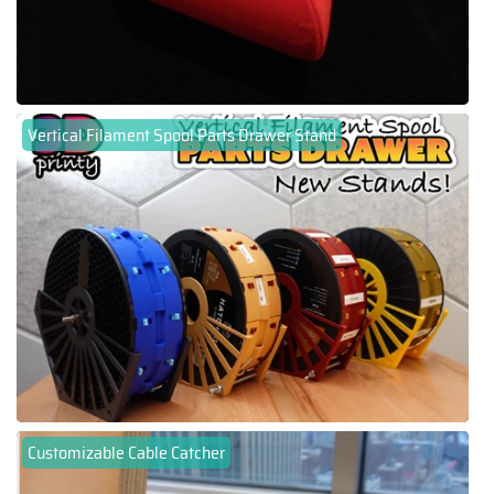
Vertical Filament Spool Parts Drawer Stand
Customizable Cable Catcher