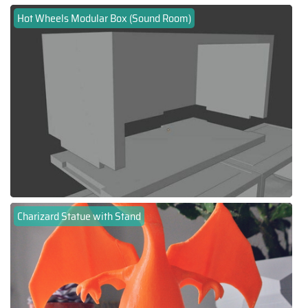
Hot Wheels Modular Box (Sound Room)
Charizard Statue with Stand