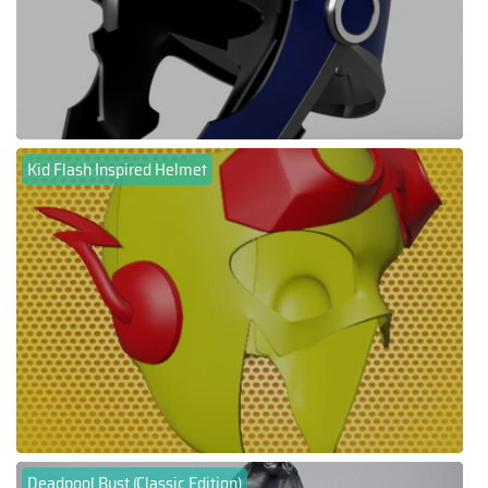
Kid Flash Inspired Helmet
Deadpool Bust (Classic Edition)