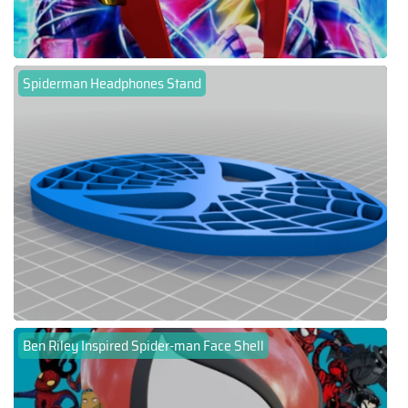
Spiderman Headphones Stand
Ben Riley Inspired Spider-man Face Shell