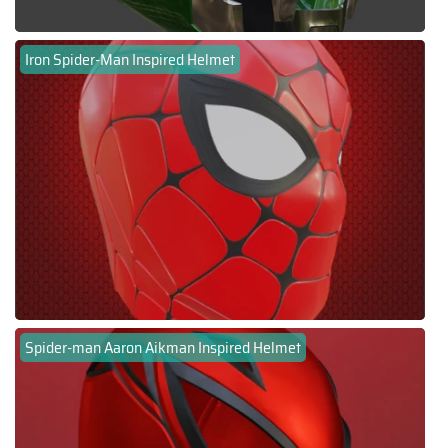
Iron Spider-Man Inspired Helmet
Spider-man Aaron Aikman Inspired Helmet