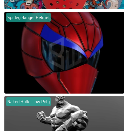
Spidey Ranger Helmet
Naked Hulk - Low Poly