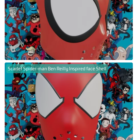
Scarlet Spider-man Ben Reilly Inspired face Shell