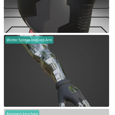
Winter Soldier Inspired Arm
Avengers keychain