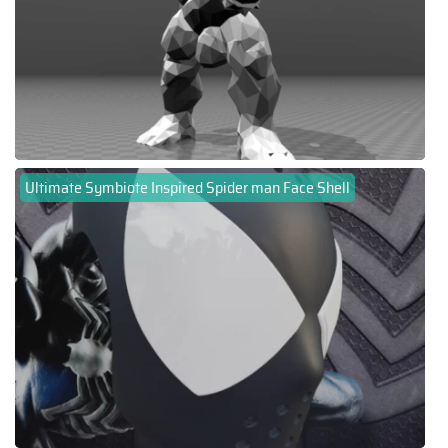
Ultimate Symbiote Inspired Spider man Face Shell