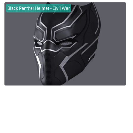
Black Panther Helmet - Civil War