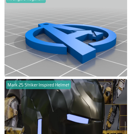
Mark 25 Striker Inspired Helmet