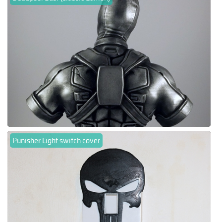
Punisher Light switch cover