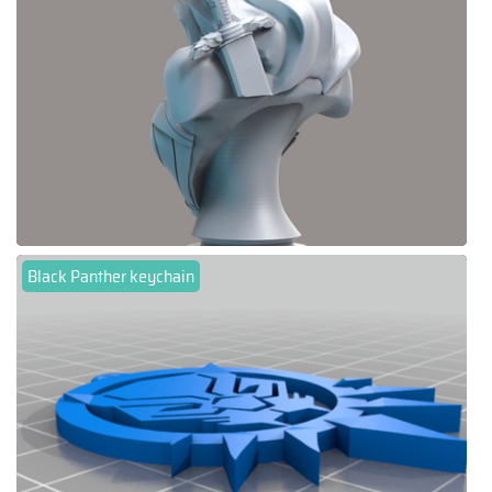
Black Panther keychain