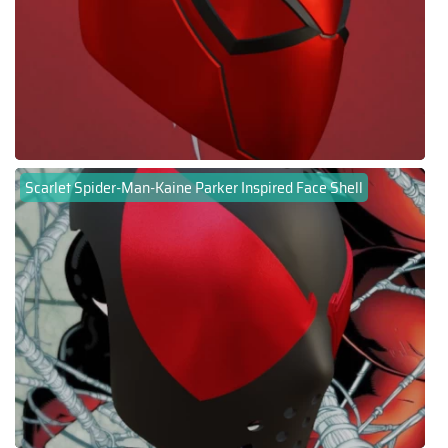
Scarlet Spider-Man-Kaine Parker Inspired Face Shell