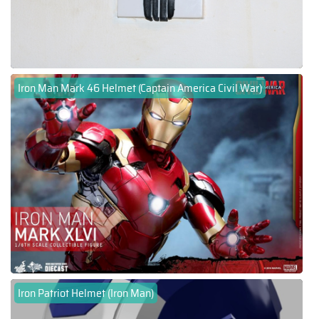
Iron Man Mark 46 Helmet (Captain America Civil War)
Iron Patriot Helmet (Iron Man)