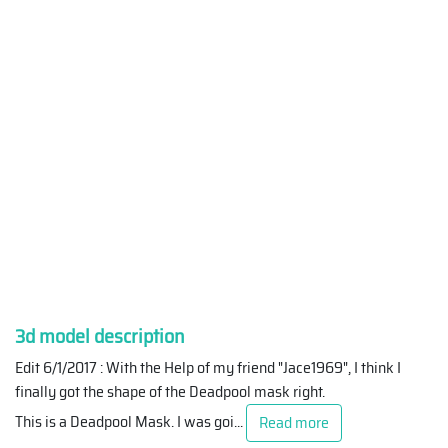
3d model description
Edit 6/1/2017 : With the Help of my friend "Jace1969", I think I
finally got the shape of the Deadpool mask right.
This is a Deadpool Mask. I was goi
...
Read more