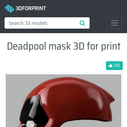
3DFORPRINT
Deadpool mask 3D for print
LIKE