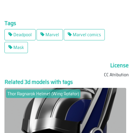
Tags
Deadpool
Marvel
Marvel comics
Mask
License
CC Atribution
Related 3d models with tags
Thor Ragnarok Helmet (Wing Rotator)