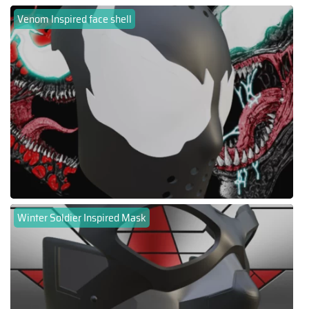
Venom Inspired face shell
Winter Soldier Inspired Mask