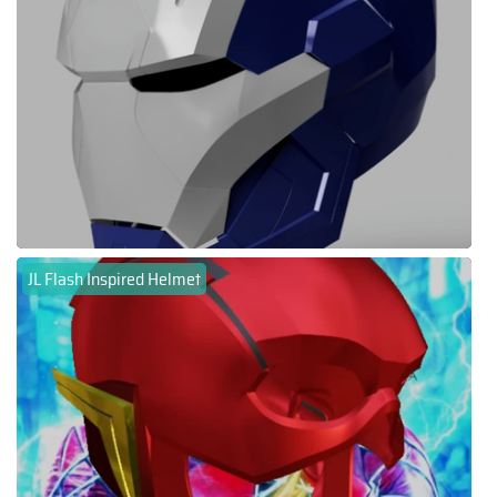
JL Flash Inspired Helmet