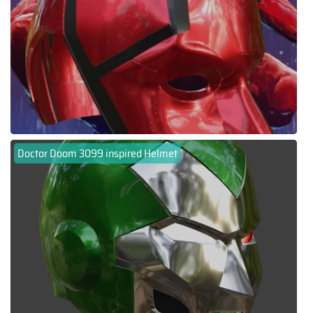
Doctor Doom 3099 inspired Helmet