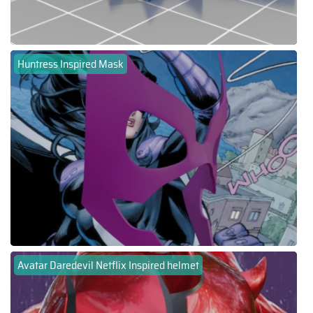
Huntress Inspired Mask
Avatar Daredevil Netflix Inspired helmet