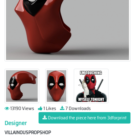
13190 Views
1 Likes
7 Downloads
Download the piece here from 3dforprint
Designer
VILLAINOUSPROPSHOP