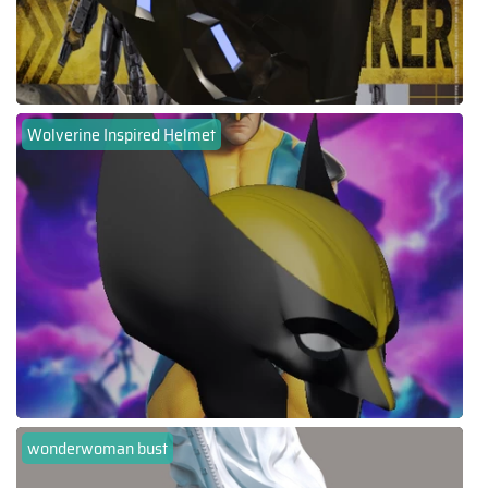
Wolverine Inspired Helmet
wonderwoman bust