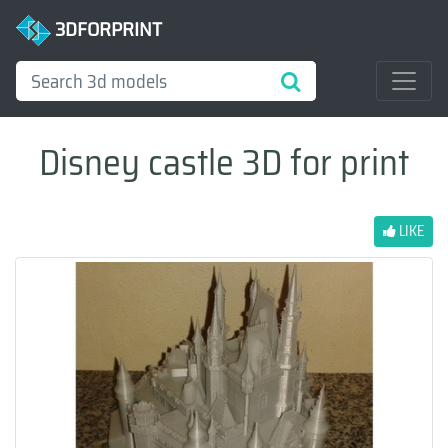
3DFORPRINT
Disney castle 3D for print
LIKE