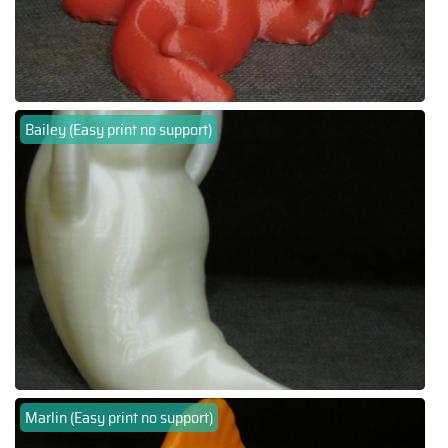
Bailey (Easy print no support)
Marlin (Easy print no support)