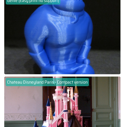
Genie (Easy print no support)
Chateau Disneyland Paris - Compact version