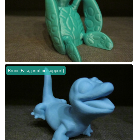
Bruni (Easy print no support)