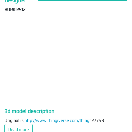
Designer
BURKI2512
3d model description
Original is
http://www.thingiverse.com/thing
:127748
...
Read more