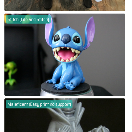
Stitch [Lilo and Stitch]
Maleficent (Easy print no support)