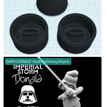
DARTH DONALD -Desktop Disney Empire-