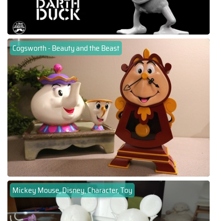
Cogsworth - Beauty and the Beast
Mickey Mouse, Disney, Character, Toy