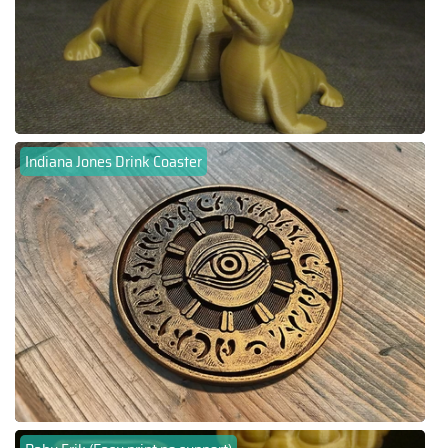
Indiana Jones Drink Coaster