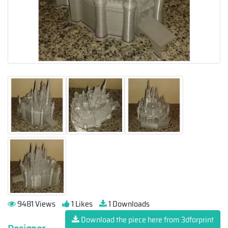
9481 Views
1 Likes
1 Downloads
Download the piece here from 3dforprint