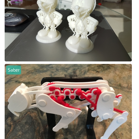
Saber