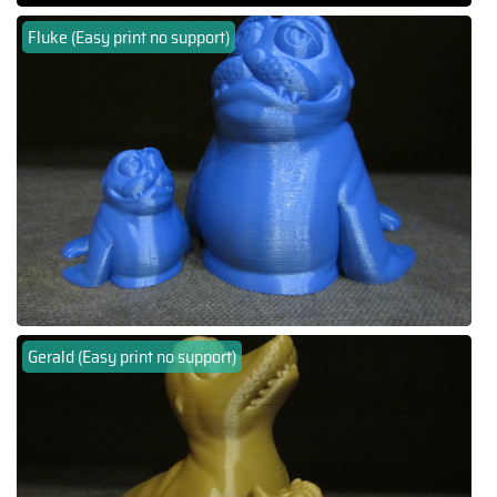
Fluke (Easy print no support)
Gerald (Easy print no support)