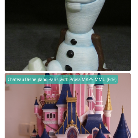
Chateau Disneyland Paris with Prusa MK2S MMU (Ed2)