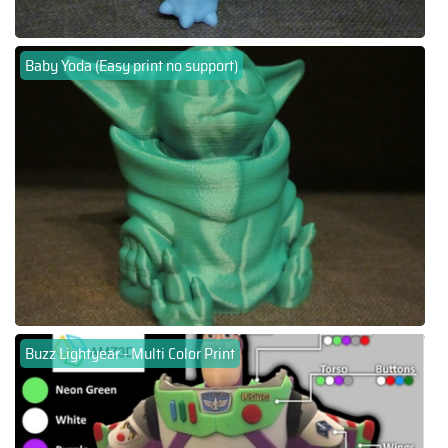
Baby Yoda (Easy print no support)
Buzz Lightyear - Multi Color Print