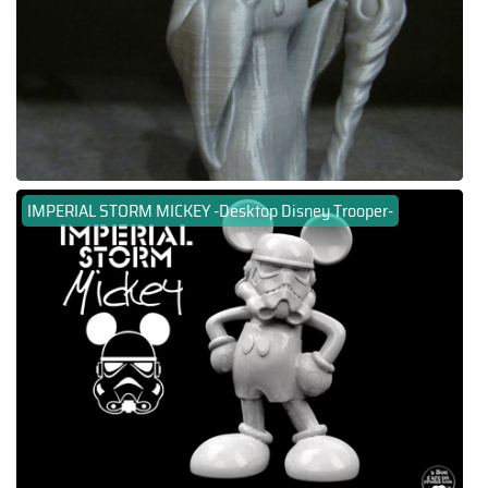
IMPERIAL STORM MICKEY -Desktop Disney Trooper-