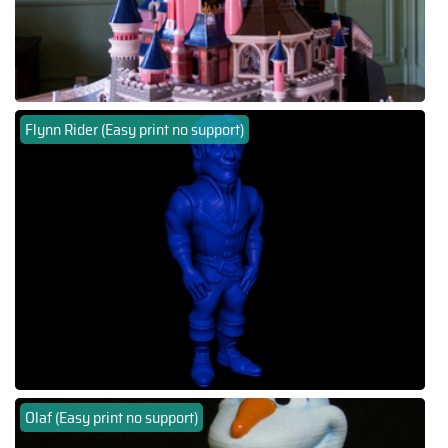
Flynn Rider (Easy print no support)
Olaf (Easy print no support)