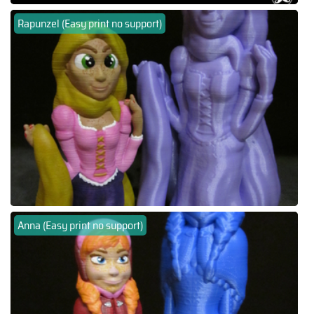
Rapunzel (Easy print no support)
Anna (Easy print no support)