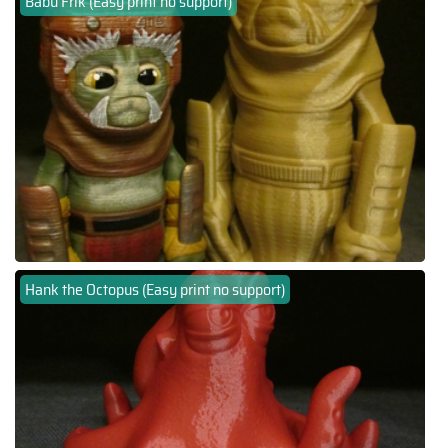
Babu Frik (Easy print no support)
Hank the Octopus (Easy print no support)