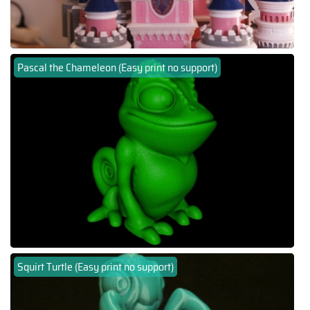
Pascal the Chameleon (Easy print no support)
Squirt Turtle (Easy print no support)