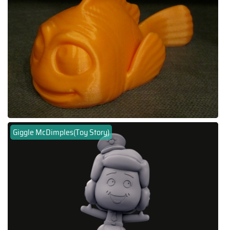
Giggle McDimples(Toy Story)