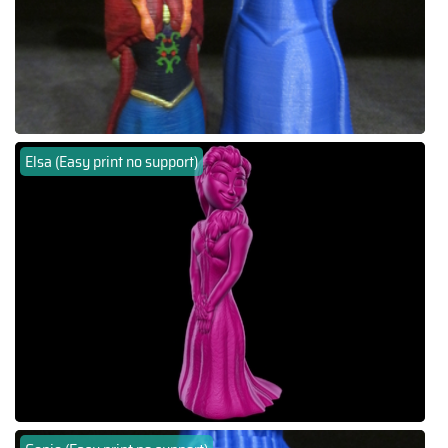
Elsa (Easy print no support)