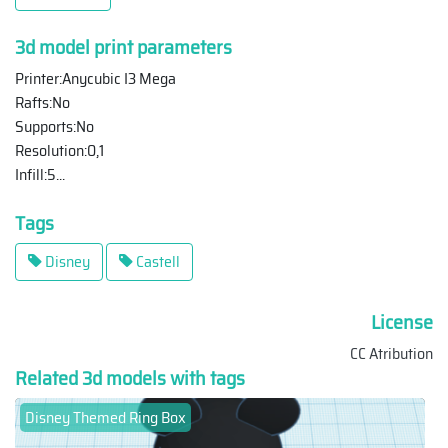
3d model print parameters
Printer:Anycubic I3 Mega
Rafts:No
Supports:No
Resolution:0,1
Infill:5
...
Tags
Disney
Castell
License
CC Atribution
Related 3d models with tags
Disney Themed Ring Box