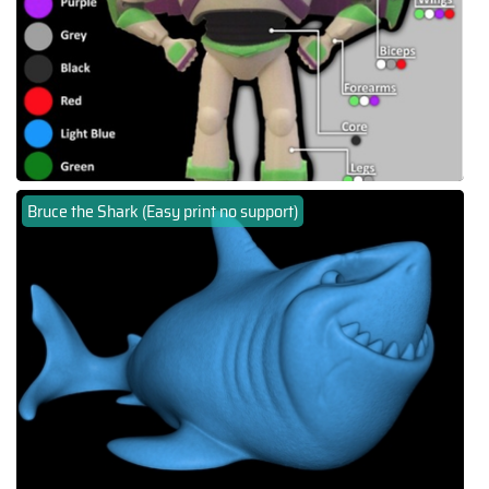
Bruce the Shark (Easy print no support)