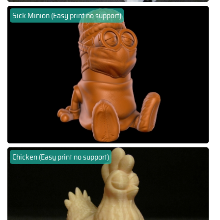
Sick Minion (Easy print no support)
Chicken (Easy print no support)