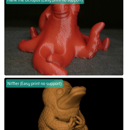
Niffler (Easy print no support)