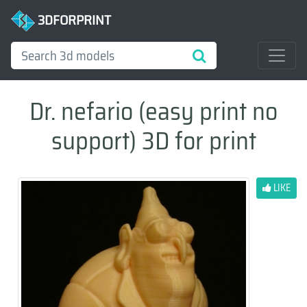
3DFORPRINT
Dr. nefario (easy print no
support) 3D for print
LIKE