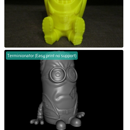
Terminionator (Easy print no support)