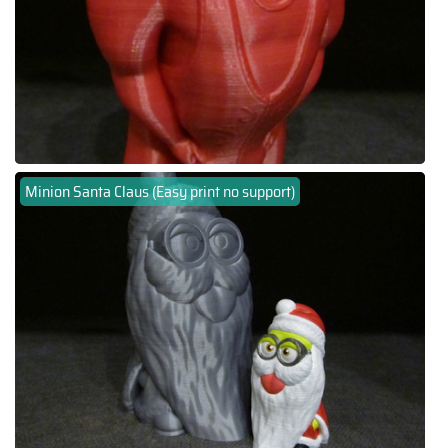
Minion Santa Claus (Easy print no support)