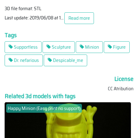
3D file format: STL
Last update: 2019/06/08 at 1
...
Read more
Tags
Supportless
Sculpture
Minion
Figure
Dr. nefarious
Despicable_me
License
CC Atribution
Related 3d models with tags
Happy Minion (Easy print no support)