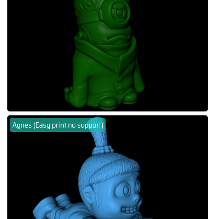
Agnes (Easy print no support)