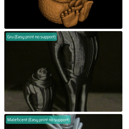
Gru (Easy print no support)
Maleficent (Easy print no support)