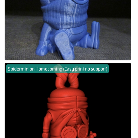
Spiderminion Homecoming (Easy print no support)