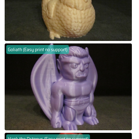
Goliath (Easy print no support)
Hank the Octopus (Easy print no support)