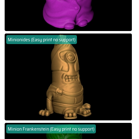
Minionides (Easy print no support)
Minion Frankenstein (Easy print no support)