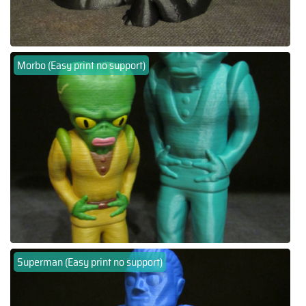
Morbo (Easy print no support)
Superman (Easy print no support)