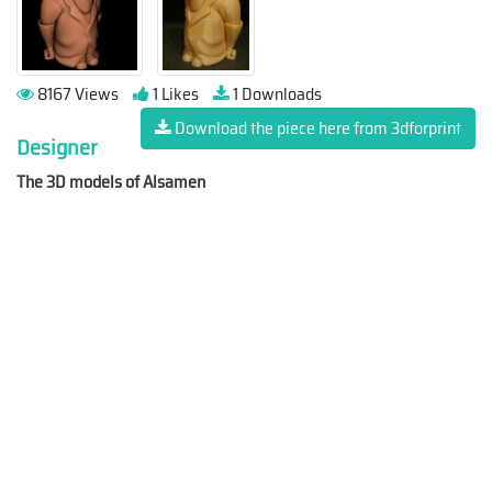
8167 Views
1 Likes
1 Downloads
Download the piece here from 3dforprint
Designer
The 3D models of Alsamen