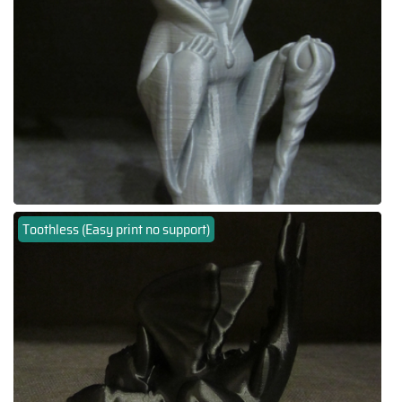
Toothless (Easy print no support)