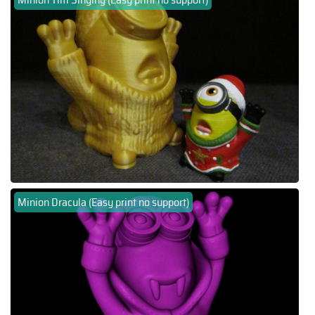
Minion Dracula (Easy print no support)