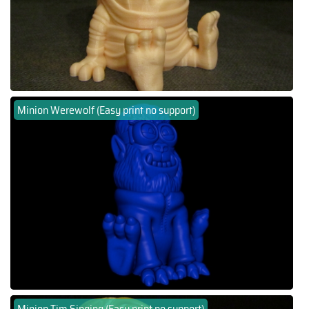
Minion Werewolf (Easy print no support)
Minion Tim Singing (Easy print no support)