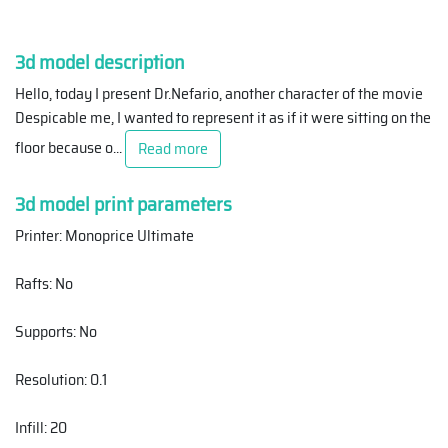
3d model description
Hello, today I present Dr.Nefario, another character of the movie
Despicable me, I wanted to represent it as if it were sitting on the
floor because o
...
Read more
3d model print parameters
Printer: Monoprice Ultimate
Rafts: No
Supports: No
Resolution: 0.1
Infill: 20