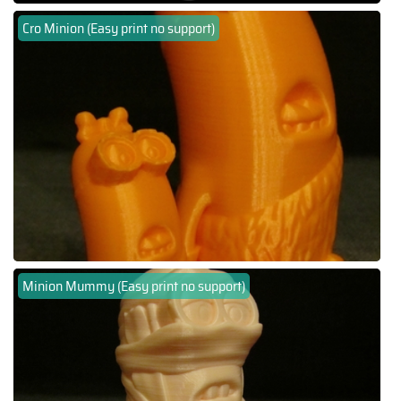
Cro Minion (Easy print no support)
Minion Mummy (Easy print no support)