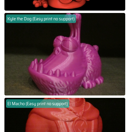
Kyle the Dog (Easy print no support)
El Macho (Easy print no support)