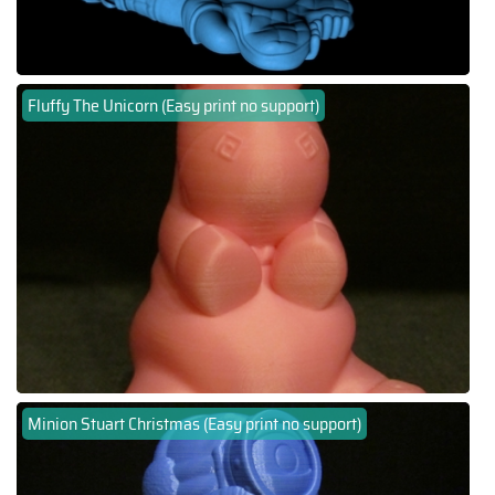
Fluffy The Unicorn (Easy print no support)
Minion Stuart Christmas (Easy print no support)