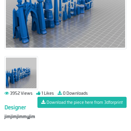
3952 Views
1 Likes
0 Downloads
Download the piece here from 3dforprint
Designer
jimjimjimmyjim