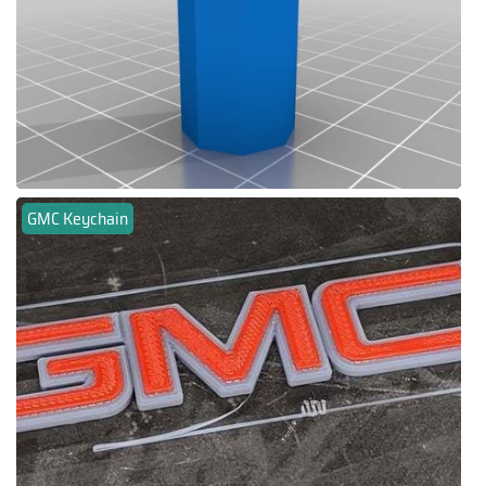
GMC Keychain