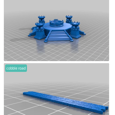
cobble road