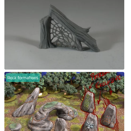
Rock formations