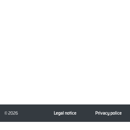
© 2026
Legal notice
Privacy police