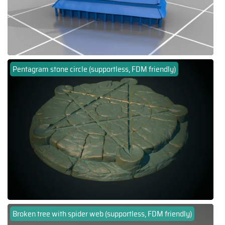
Pentagram stone circle (supportless, FDM friendly)
Broken tree with spider web (supportless, FDM friendly)