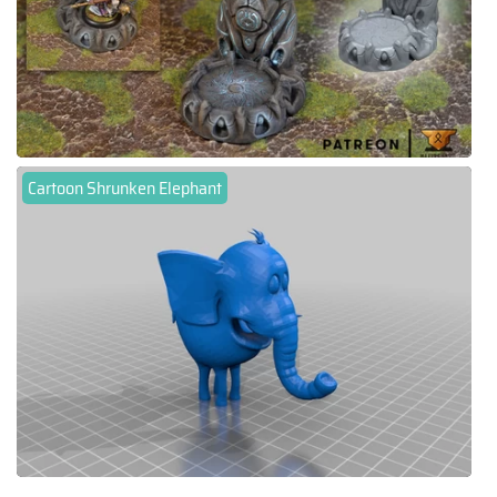
Cartoon Shrunken Elephant