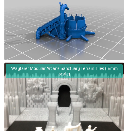
Wayfarer Modular Arcane Sanctuary Terrain Tiles (18mm
scale)