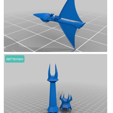
def terrain