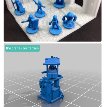
the crane - orc terrain