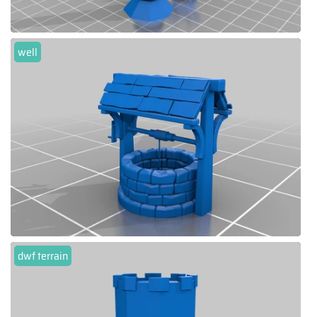
well
dwf terrain