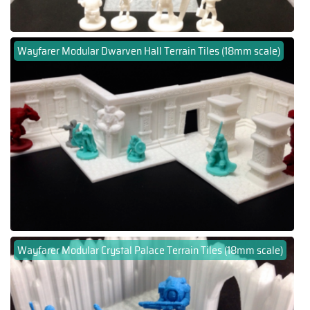
Wayfarer Modular Dwarven Hall Terrain Tiles (18mm scale)
Wayfarer Modular Crystal Palace Terrain Tiles (18mm scale)