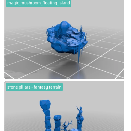
magic_mushroom_floating_island
stone pillars - fantasy terrain