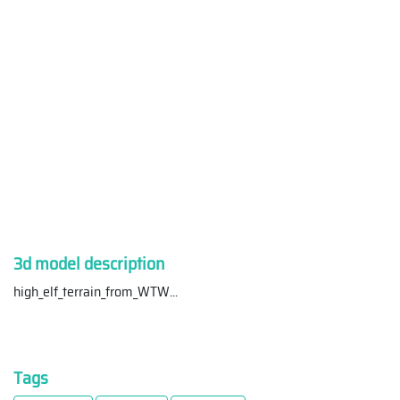
3d model description
high_elf_terrain_from_WTW
...
Tags