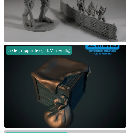
Crate (Supportless, FDM friendly)