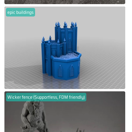
epic buildings
Wicker fence (Supportless, FDM friendly)