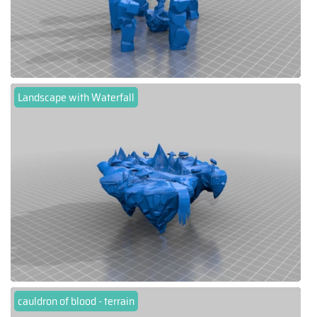
Landscape with Waterfall
cauldron of blood - terrain