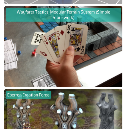
Wayfarer Tactics: Modular Terrain System (Simple
Stonework)
Eberron Creation Forge