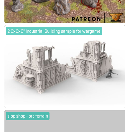
2 6x6x6" Industrial Building sample for wargame
slop shop - orc terrain