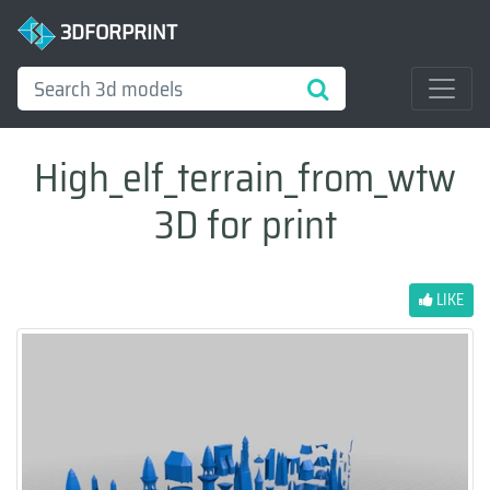
3DFORPRINT
High_elf_terrain_from_wtw
3D for print
LIKE