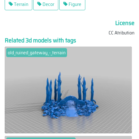
Terrain
Decor
Figure
License
CC Atribution
Related 3d models with tags
old_ruined_gateway_-_terrain