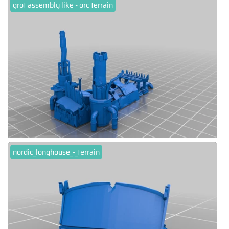
grot assembly like - orc terrain
nordic_longhouse_-_terrain