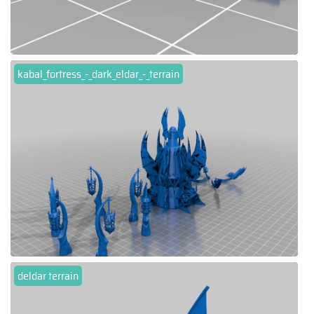
kabal_fortress_-_dark_eldar_-_terrain
deldar terrain