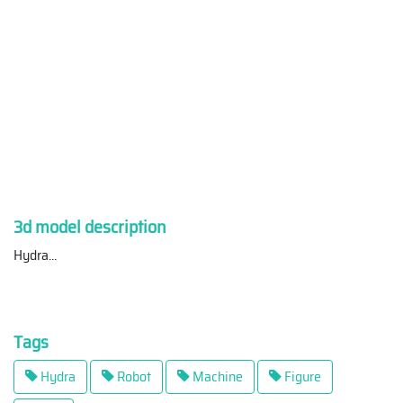
3d model description
Hydra
...
Tags
Hydra
Robot
Machine
Figure