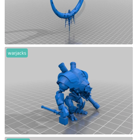
warjacks