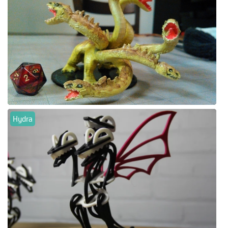
Hydra