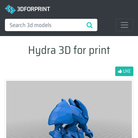
3DFORPRINT
Hydra 3D for print
LIKE