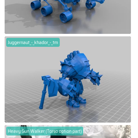
Juggernaut_-_khador_-_tm
Heavy Gun Walker (Torso option part)