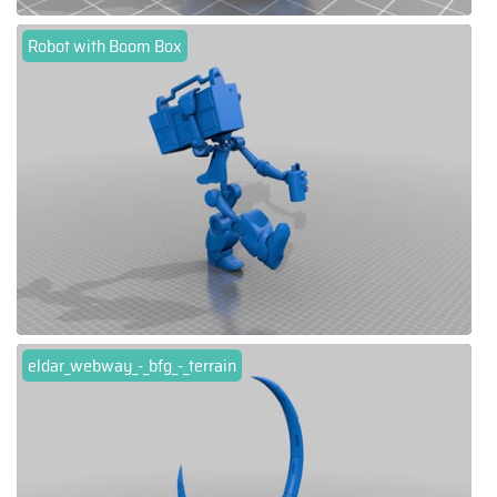
Robot with Boom Box
eldar_webway_-_bfg_-_terrain