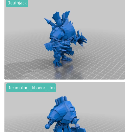
Deathjack
Decimator_-_khador_-_tm