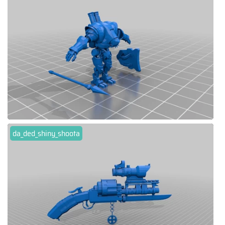
da_ded_shiny_shoota