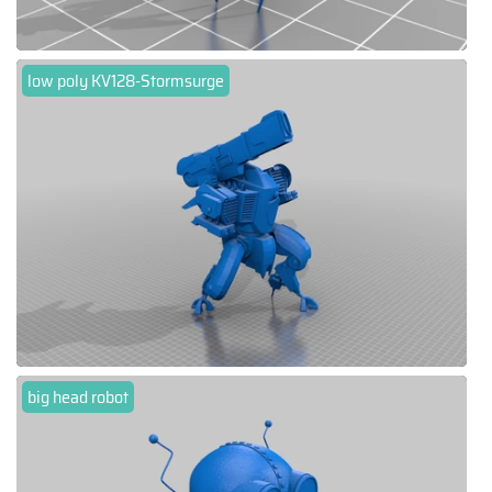
low poly KV128-Stormsurge
big head robot