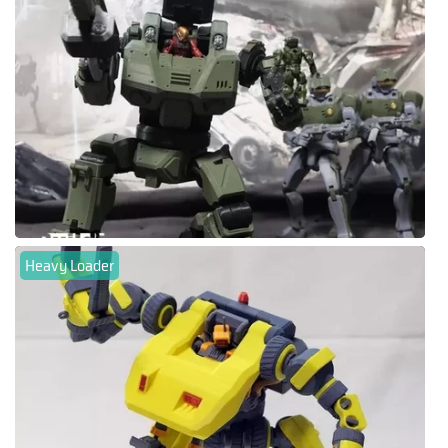
Heavy Loader