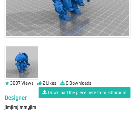
3897 Views
2 Likes
0 Downloads
Download the piece here from 3dforprint
Designer
jimjimjimmyjim