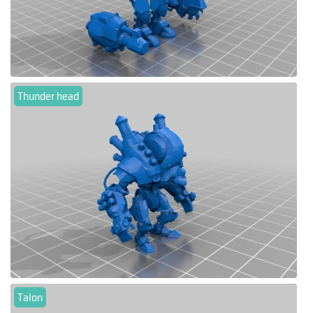
Thunder head
Talon