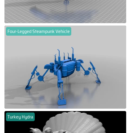
Four-Legged Steampunk Vehicle
Turkey Hydra