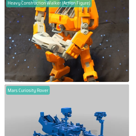
Heavy Construction Walker (Action Figure)
Mars Curiosity Rover