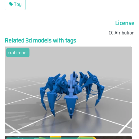
Toy
License
CC Atribution
Related 3d models with tags
crab robot