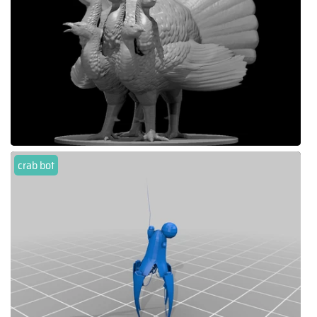
crab bot