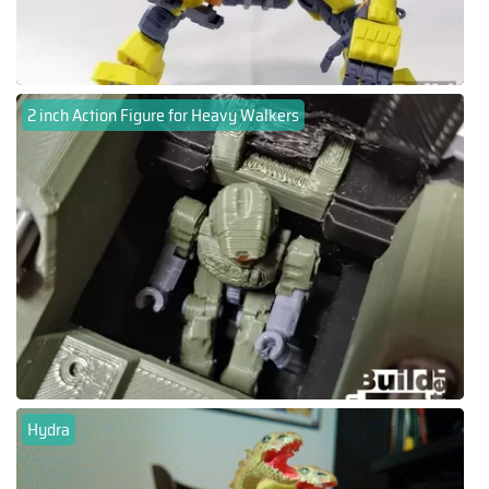
2 inch Action Figure for Heavy Walkers
Hydra