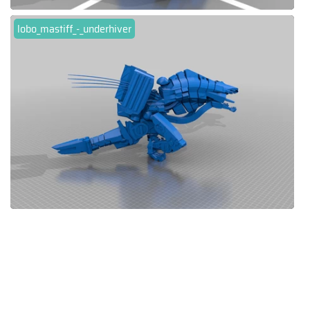
lobo_mastiff_-_underhiver