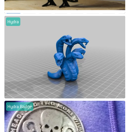
Hydra
Hydra Badge