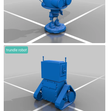
trundle robot