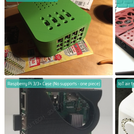
Raspberry Pi 3/3+ Case (No supports - one piece)
IoT air 