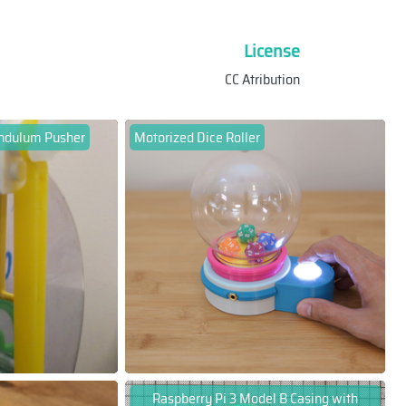
License
CC Atribution
endulum Pusher
Motorized Dice Roller
Raspberry Pi 3 Model B Casing with