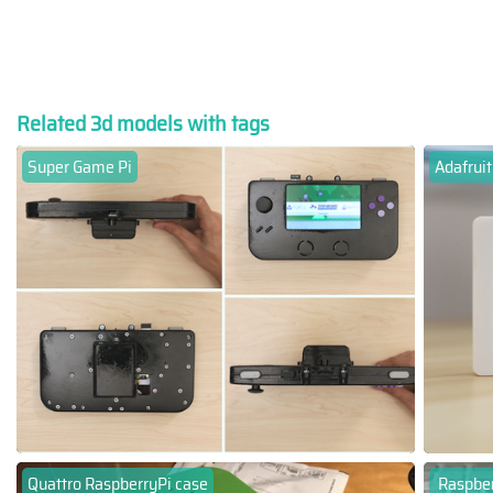
Related 3d models with tags
Super Game Pi
Adafruit
Quattro RaspberryPi case
Raspber