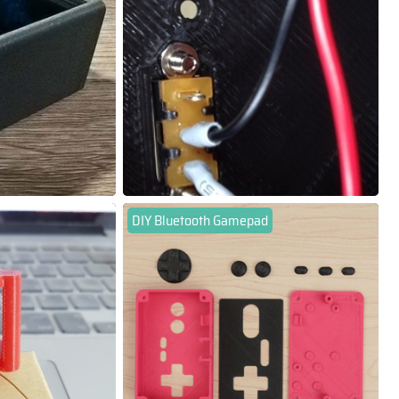
DIY Bluetooth Gamepad