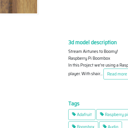
3d model description
Stream Airtunes to Boomy!
Raspberry Pi Boombox
In this Project we’re using a Ra
player. With shair
...
Read more
Tags
Adafruit
Raspberry pi
Boombox
Audio