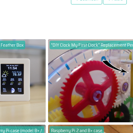
 Feather Box
"DIY Clock My First Clock" Replacement P
ry Pi case (model B+ /
Raspberry Pi 2 and B+ case