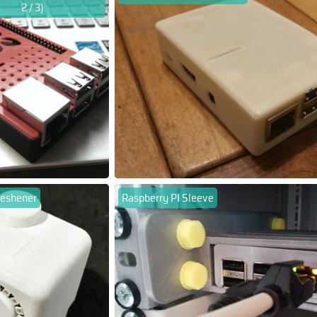
2 / 3)
freshener
Raspberry PI Sleeve