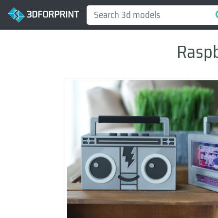
3DFORPRINT
Raspb