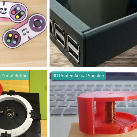
 Portal Button
3D Printed Actual Speaker