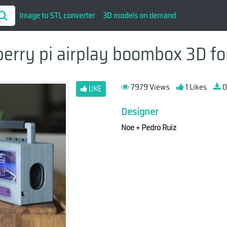
Image to STL converter
3D models on demand
erry pi airplay boombox 3D for
7979 Views
1 Likes
0
LIKE
Designer
Noe + Pedro Ruiz