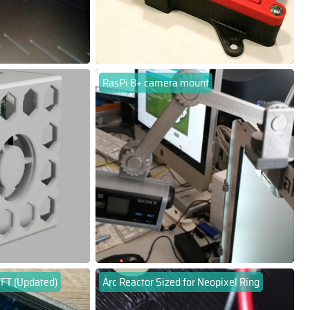
RasPi B+ camera mount
TFT (Updated)
Arc Reactor Sized for Neopixel Ring