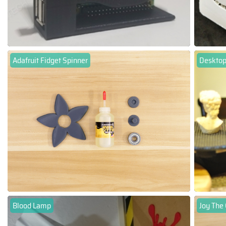
Adafruit Fidget Spinner
Desktop
Blood Lamp
Joy The