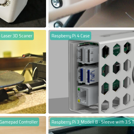
 Laser 3D Scaner
Raspberry Pi 4 Case
 Gamepad Controller
Raspberry Pi 3_Modell B - Sleeve with 3.5 