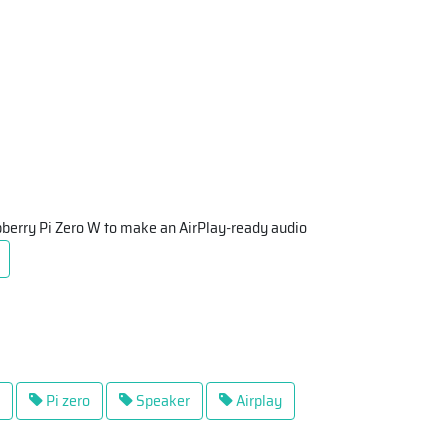
spberry Pi Zero W to make an AirPlay-ready audio
Pi zero
Speaker
Airplay