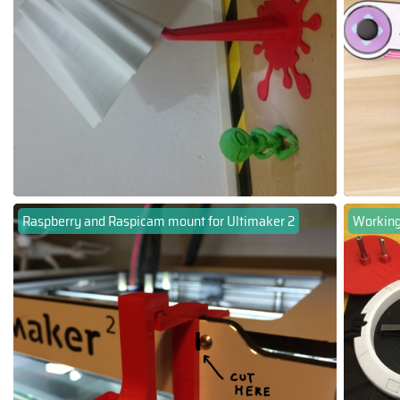
Raspberry and Raspicam mount for Ultimaker 2
Working