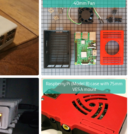
40mm Fan
Raspberry Pi (Model B) case with 75mm
VESA mount