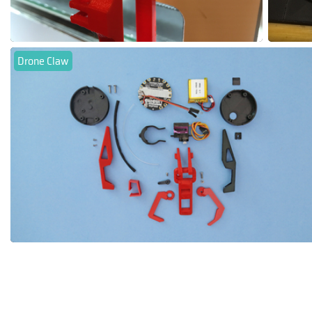
Drone Claw