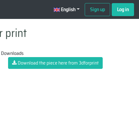
English
Sign up
Log in
 print
 Downloads
Download the piece here from 3dforprint