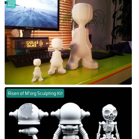
Blu
Risen of M'org Sculpting Kit