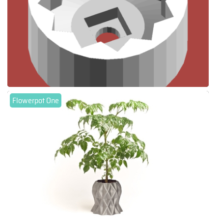
Flowerpot One