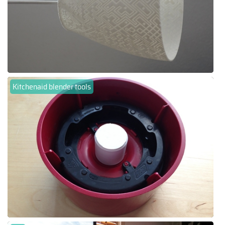
Kitchenaid blender tools