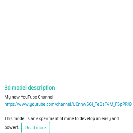
3d model description
My new YouTube Channel:
https://www.youtube.com/channel/UCnnw56J_TeOsF4M_F5pPPJQ
This model is an experiment of mine to develop an easy and
powerf
...
Read more