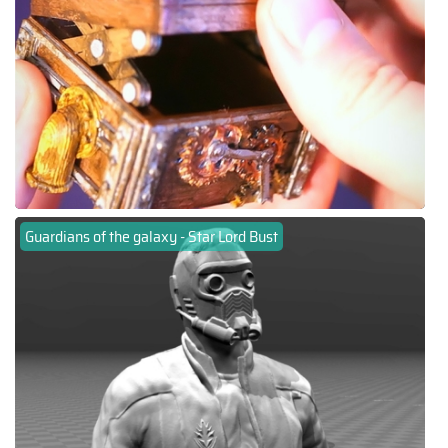
Guardians of the galaxy - Star Lord Bust