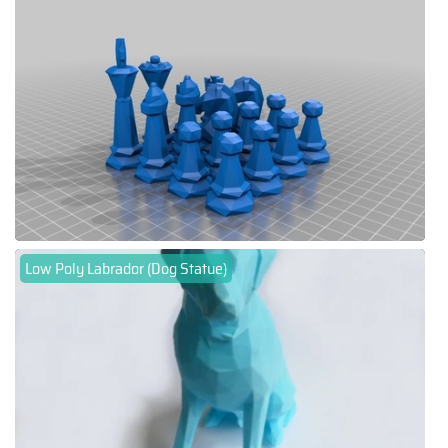
Low Poly Labrador (Dog Statue)