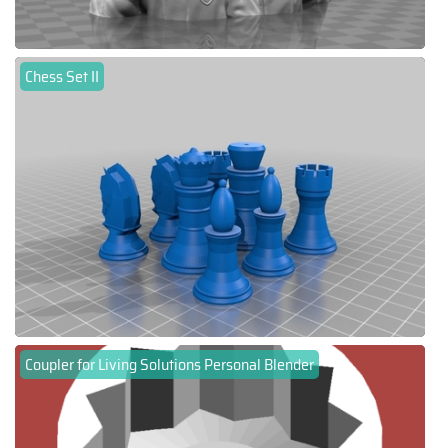
Chess Set II
Coupler for Living Solutions Personal Blender