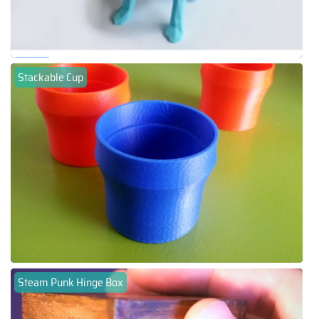
Stackable Cup
Steam Punk Hinge Box