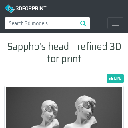
3DFORPRINT
Sappho's head - refined 3D
for print
LIKE