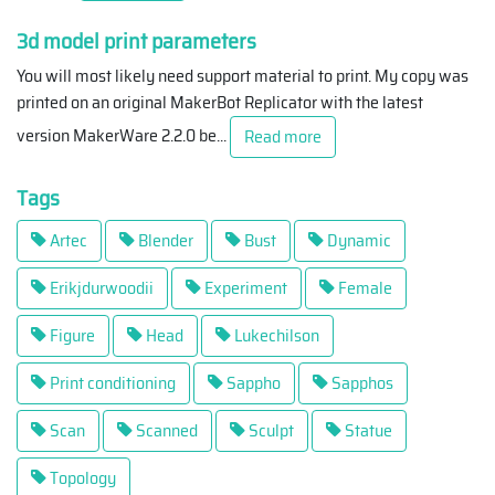
3d model print parameters
You will most likely need support material to print. My copy was
printed on an original MakerBot Replicator with the latest
version MakerWare 2.2.0 be
...
Read more
Tags
Artec
Blender
Bust
Dynamic
Erikjdurwoodii
Experiment
Female
Figure
Head
Lukechilson
Print conditioning
Sappho
Sapphos
Scan
Scanned
Sculpt
Statue
Topology