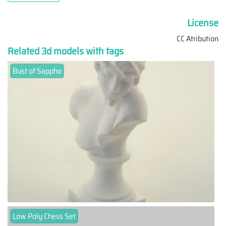
License
CC Atribution
Related 3d models with tags
Bust of Sappho
Low Poly Chess Set