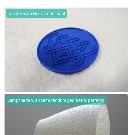
Coaster with Heart Celtic Knot
Lampshade with semi random geometric patterns