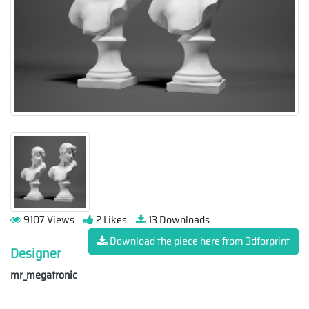
9107 Views
2 Likes
13 Downloads
Download the piece here from 3dforprint
Designer
mr_megatronic